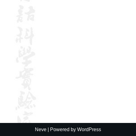
Neve
| Powered by
WordPress