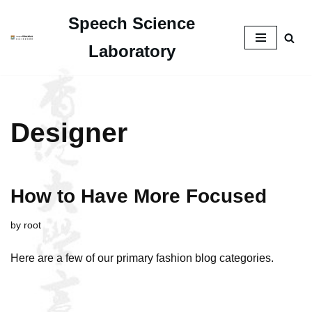
Speech Science
Skip
Laboratory
to
content
Designer
How to Have More Focused
by
root
Here are a few of our primary fashion blog categories.